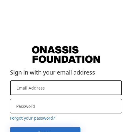
Sign in with your email address
Forgot your password?