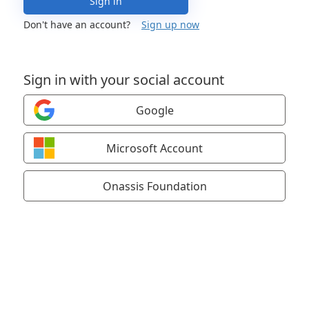
Sign in
Don't have an account?
Sign up now
Sign in with your social account
Google
Microsoft Account
Onassis Foundation